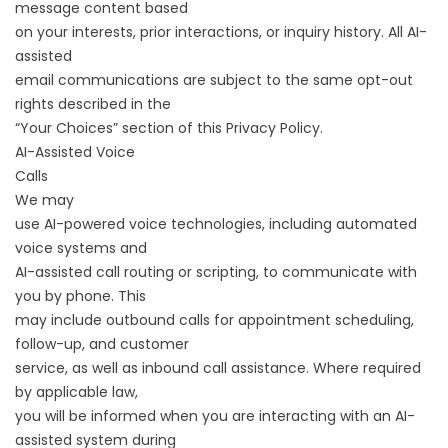
message content based
on your interests, prior interactions, or inquiry history. All AI-
assisted
email communications are subject to the same opt-out
rights described in the
“Your Choices” section of this Privacy Policy.
AI-Assisted Voice
Calls
We may
use AI-powered voice technologies, including automated
voice systems and
AI-assisted call routing or scripting, to communicate with
you by phone. This
may include outbound calls for appointment scheduling,
follow-up, and customer
service, as well as inbound call assistance. Where required
by applicable law,
you will be informed when you are interacting with an AI-
assisted system during