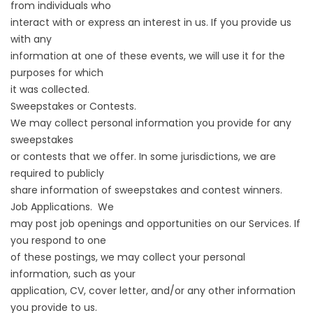
from individuals who
interact with or express an interest in us. If you provide us
with any
information at one of these events, we will use it for the
purposes for which
it was collected.
Sweepstakes or Contests.
We may collect personal information you provide for any
sweepstakes
or contests that we offer. In some jurisdictions, we are
required to publicly
share information of sweepstakes and contest winners.
Job Applications. We
may post job openings and opportunities on our Services. If
you respond to one
of these postings, we may collect your personal
information, such as your
application, CV, cover letter, and/or any other information
you provide to us.