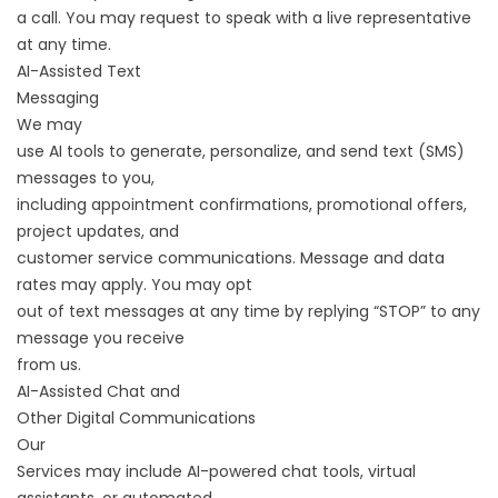
a call. You may request to speak with a live representative
at any time.
AI-Assisted Text
Messaging
We may
use AI tools to generate, personalize, and send text (SMS)
messages to you,
including appointment confirmations, promotional offers,
project updates, and
customer service communications. Message and data
rates may apply. You may opt
out of text messages at any time by replying “STOP” to any
message you receive
from us.
AI-Assisted Chat and
Other Digital Communications
Our
Services may include AI-powered chat tools, virtual