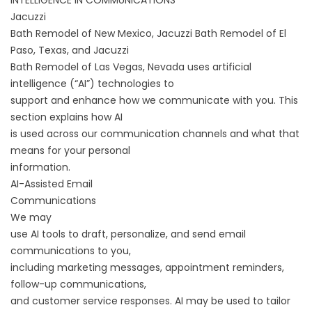
INTELLIGENCE IN COMMUNICATIONS
Jacuzzi
Bath Remodel of New Mexico, Jacuzzi Bath Remodel of El
Paso, Texas, and Jacuzzi
Bath Remodel of Las Vegas, Nevada uses artificial
intelligence (“AI”) technologies to
support and enhance how we communicate with you. This
section explains how AI
is used across our communication channels and what that
means for your personal
information.
AI-Assisted Email
Communications
We may
use AI tools to draft, personalize, and send email
communications to you,
including marketing messages, appointment reminders,
follow-up communications,
and customer service responses. AI may be used to tailor