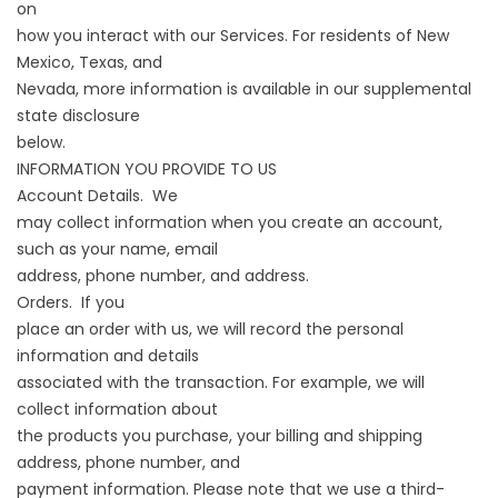
on
how you interact with our Services. For residents of New
Mexico, Texas, and
Nevada, more information is available in our supplemental
state disclosure
below.
INFORMATION YOU PROVIDE TO US
Account Details. We
may collect information when you create an account,
such as your name, email
address, phone number, and address.
Orders. If you
place an order with us, we will record the personal
information and details
associated with the transaction. For example, we will
collect information about
the products you purchase, your billing and shipping
address, phone number, and
payment information. Please note that we use a third-