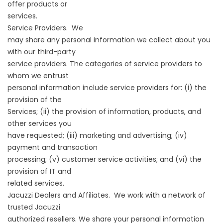
offer products or
services.
Service Providers. We
may share any personal information we collect about you
with our third-party
service providers. The categories of service providers to
whom we entrust
personal information include service providers for: (i) the
provision of the
Services; (ii) the provision of information, products, and
other services you
have requested; (iii) marketing and advertising; (iv)
payment and transaction
processing; (v) customer service activities; and (vi) the
provision of IT and
related services.
Jacuzzi Dealers and Affiliates. We work with a network of
trusted Jacuzzi
authorized resellers. We share your personal information