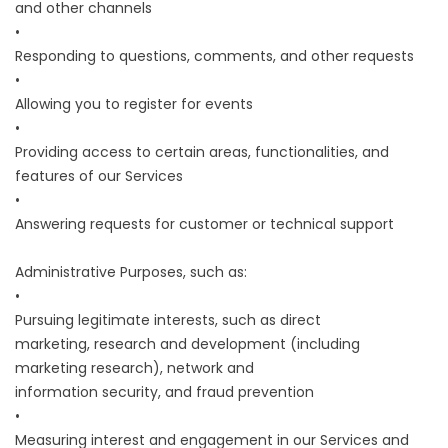
and other channels
•
Responding to questions, comments, and other requests
•
Allowing you to register for events
•
Providing access to certain areas, functionalities, and
features of our Services
•
Answering requests for customer or technical support
Administrative Purposes, such as:
•
Pursuing legitimate interests, such as direct
marketing, research and development (including
marketing research), network and
information security, and fraud prevention
•
Measuring interest and engagement in our Services and