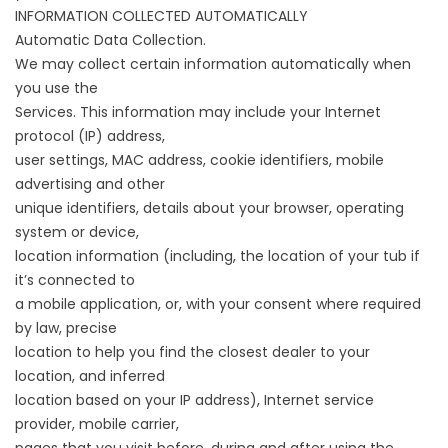
INFORMATION COLLECTED AUTOMATICALLY
Automatic Data Collection.
We may collect certain information automatically when
you use the
Services. This information may include your Internet
protocol (IP) address,
user settings, MAC address, cookie identifiers, mobile
advertising and other
unique identifiers, details about your browser, operating
system or device,
location information (including, the location of your tub if
it’s connected to
a mobile application, or, with your consent where required
by law, precise
location to help you find the closest dealer to your
location, and inferred
location based on your IP address), Internet service
provider, mobile carrier,