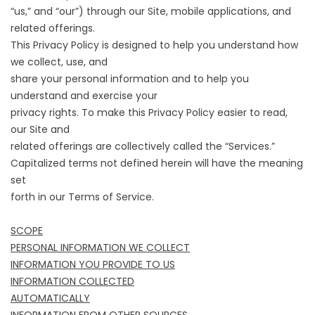
“us,” and “our”) through our Site, mobile applications, and
related offerings.
This Privacy Policy is designed to help you understand how
we collect, use, and
share your personal information and to help you
understand and exercise your
privacy rights. To make this Privacy Policy easier to read,
our Site and
related offerings are collectively called the “Services.”
Capitalized terms not defined herein will have the meaning
set
forth in our Terms of Service.
SCOPE
PERSONAL INFORMATION WE COLLECT
INFORMATION YOU PROVIDE TO US
INFORMATION COLLECTED
AUTOMATICALLY