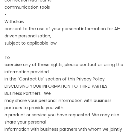
connection with our AI
communication tools
•
Withdraw
consent to the use of your personal information for AI-
driven personalization,
subject to applicable law
To
exercise any of these rights, please contact us using the
information provided
in the “Contact Us” section of this Privacy Policy.
DISCLOSING YOUR INFORMATION TO THIRD PARTIES
Business Partners. We
may share your personal information with business
partners to provide you with
a product or service you have requested. We may also
share your personal
information with business partners with whom we jointly