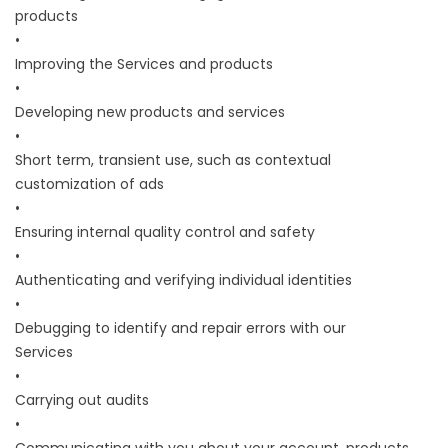
products
•
Improving the Services and products
•
Developing new products and services
•
Short term, transient use, such as contextual
customization of ads
•
Ensuring internal quality control and safety
•
Authenticating and verifying individual identities
•
Debugging to identify and repair errors with our
Services
•
Carrying out audits
•