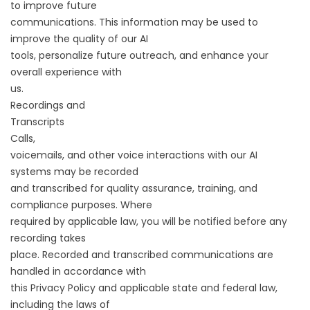
to improve future
communications. This information may be used to
improve the quality of our AI
tools, personalize future outreach, and enhance your
overall experience with
us.
Recordings and
Transcripts
Calls,
voicemails, and other voice interactions with our AI
systems may be recorded
and transcribed for quality assurance, training, and
compliance purposes. Where
required by applicable law, you will be notified before any
recording takes
place. Recorded and transcribed communications are
handled in accordance with
this Privacy Policy and applicable state and federal law,
including the laws of