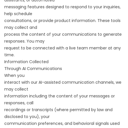
assistants, or automated
messaging features designed to respond to your inquiries,
help schedule
consultations, or provide product information. These tools
may collect and
process the content of your communications to generate
responses. You may
request to be connected with a live team member at any
time.
Information Collected
Through AI Communications
When you
interact with our AI-assisted communication channels, we
may collect
information including the content of your messages or
responses, call
recordings or transcripts (where permitted by law and
disclosed to you), your
communication preferences, and behavioral signals used