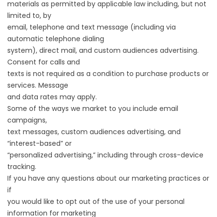
materials as permitted by applicable law including, but not
limited to, by
email, telephone and text message (including via
automatic telephone dialing
system), direct mail, and custom audiences advertising.
Consent for calls and
texts is not required as a condition to purchase products or
services. Message
and data rates may apply.
Some of the ways we market to you include email
campaigns,
text messages, custom audiences advertising, and
“interest-based” or
“personalized advertising,” including through cross-device
tracking.
If you have any questions about our marketing practices or
if
you would like to opt out of the use of your personal
information for marketing