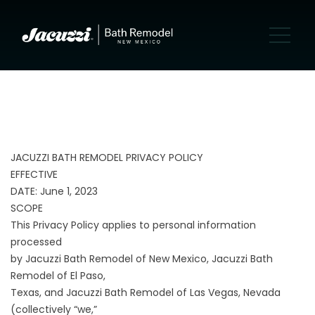
JACUZZI BATH REMODEL PRIVACY POLICY
EFFECTIVE
DATE: June 1, 2023
SCOPE
This Privacy Policy applies to personal information
processed
by Jacuzzi Bath Remodel of New Mexico, Jacuzzi Bath
Remodel of El Paso,
Texas, and Jacuzzi Bath Remodel of Las Vegas, Nevada
(collectively “we,”