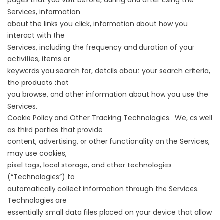
pages that you visit before, during and after using the
Services, information
about the links you click, information about how you
interact with the
Services, including the frequency and duration of your
activities, items or
keywords you search for, details about your search criteria,
the products that
you browse, and other information about how you use the
Services.
Cookie Policy and Other Tracking Technologies. We, as well
as third parties that provide
content, advertising, or other functionality on the Services,
may use cookies,
pixel tags, local storage, and other technologies
(“Technologies”) to
automatically collect information through the Services.
Technologies are
essentially small data files placed on your device that allow