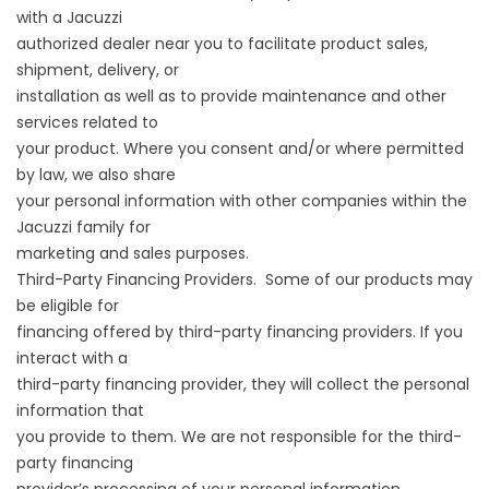
with a Jacuzzi
authorized dealer near you to facilitate product sales,
shipment, delivery, or
installation as well as to provide maintenance and other
services related to
your product. Where you consent and/or where permitted
by law, we also share
your personal information with other companies within the
Jacuzzi family for
marketing and sales purposes.
Third-Party Financing Providers. Some of our products may
be eligible for
financing offered by third-party financing providers. If you
interact with a
third-party financing provider, they will collect the personal
information that
you provide to them. We are not responsible for the third-
party financing