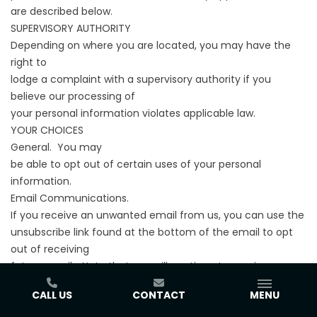
are described below.
SUPERVISORY AUTHORITY
Depending on where you are located, you may have the
right to
lodge a complaint with a supervisory authority if you
believe our processing of
your personal information violates applicable law.
YOUR CHOICES
General. You may
be able to opt out of certain uses of your personal
information.
Email Communications.
If you receive an unwanted email from us, you can use the
unsubscribe link found at the bottom of the email to opt
out of receiving
future emails. Note that you will continue to receive
transaction-related
CALL US
CONTACT
MENU
emails regarding products or Services you have requested.