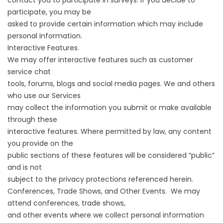
contact you to participate in surveys. If you decide to
participate, you may be
asked to provide certain information which may include
personal information.
Interactive Features.
We may offer interactive features such as customer
service chat
tools, forums, blogs and social media pages. We and others
who use our Services
may collect the information you submit or make available
through these
interactive features. Where permitted by law, any content
you provide on the
public sections of these features will be considered “public”
and is not
subject to the privacy protections referenced herein.
Conferences, Trade Shows, and Other Events. We may
attend conferences, trade shows,
and other events where we collect personal information