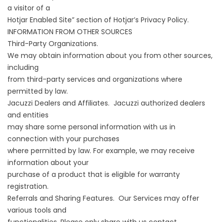
a visitor of a
Hotjar Enabled Site” section of Hotjar’s Privacy Policy.
INFORMATION FROM OTHER SOURCES
Third-Party Organizations.
We may obtain information about you from other sources,
including
from third-party services and organizations where
permitted by law.
Jacuzzi Dealers and Affiliates. Jacuzzi authorized dealers
and entities
may share some personal information with us in
connection with your purchases
where permitted by law. For example, we may receive
information about your
purchase of a product that is eligible for warranty
registration.
Referrals and Sharing Features. Our Services may offer
various tools and