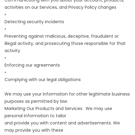
Communicating with you about your account, products,
activities on our Services, and Privacy Policy changes
•
Detecting security incidents
•
Preventing against malicious, deceptive, fraudulent or
illegal activity, and prosecuting those responsible for that
activity
•
Enforcing our agreements
•
Complying with our legal obligations
We may use your information for other legitimate business
purposes as permitted by law.
Marketing Our Products and Services. We may use
personal information to tailor
and provide you with content and advertisements. We
may provide you with these