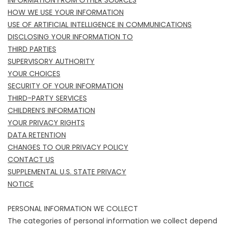
INFORMATION FROM OTHER SOURCES
HOW WE USE YOUR INFORMATION
USE OF ARTIFICIAL INTELLIGENCE IN COMMUNICATIONS
DISCLOSING YOUR INFORMATION TO
THIRD PARTIES
SUPERVISORY AUTHORITY
YOUR CHOICES
SECURITY OF YOUR INFORMATION
THIRD-PARTY SERVICES
CHILDREN’S INFORMATION
YOUR PRIVACY RIGHTS
DATA RETENTION
CHANGES TO OUR PRIVACY POLICY
CONTACT US
SUPPLEMENTAL U.S. STATE PRIVACY
NOTICE
PERSONAL INFORMATION WE COLLECT
The categories of personal information we collect depend