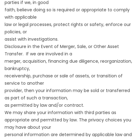
parties if we, in good
faith, believe doing so is required or appropriate to comply
with applicable
law or legal processes, protect rights or safety, enforce our
policies, or
assist with investigations.
Disclosure in the Event of Merger, Sale, or Other Asset
Transfer. If we are involved in a
merger, acquisition, financing due diligence, reorganization,
bankruptcy,
receivership, purchase or sale of assets, or transition of
service to another
provider, then your information may be sold or transferred
as part of such a transaction,
as permitted by law and/or contract.
We may share your information with third parties as
appropriate and permitted by law. The privacy choices you
may have about your
personal information are determined by applicable law and