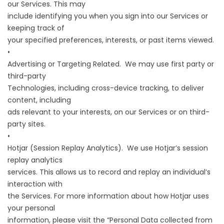
our Services. This may
include identifying you when you sign into our Services or
keeping track of
your specified preferences, interests, or past items viewed.
•
Advertising or Targeting Related. We may use first party or
third-party
Technologies, including cross-device tracking, to deliver
content, including
ads relevant to your interests, on our Services or on third-
party sites.
•
Hotjar (Session Replay Analytics). We use Hotjar’s session
replay analytics
services. This allows us to record and replay an individual’s
interaction with
the Services. For more information about how Hotjar uses
your personal
information, please visit the “Personal Data collected from