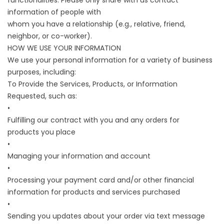
functionalities. Please only share with us contact
information of people with
whom you have a relationship (e.g., relative, friend,
neighbor, or co-worker).
HOW WE USE YOUR INFORMATION
We use your personal information for a variety of business
purposes, including:
To Provide the Services, Products, or Information
Requested, such as:
•
Fulfilling our contract with you and any orders for
products you place
•
Managing your information and account
•
Processing your payment card and/or other financial
information for products and services purchased
•
Sending you updates about your order via text message