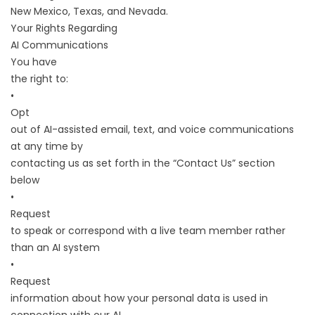
New Mexico, Texas, and Nevada.
Your Rights Regarding
AI Communications
You have
the right to:
•
Opt
out of AI-assisted email, text, and voice communications
at any time by
contacting us as set forth in the “Contact Us” section
below
•
Request
to speak or correspond with a live team member rather
than an AI system
•
Request
information about how your personal data is used in