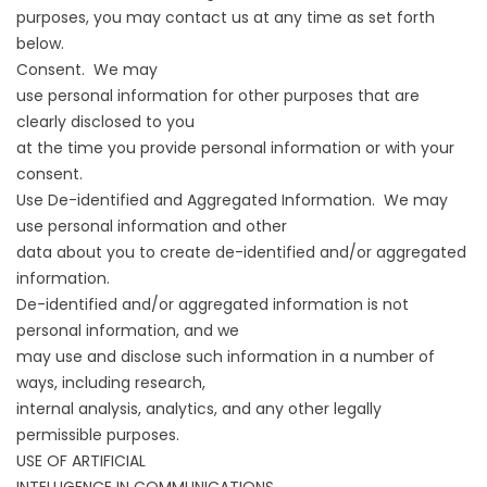
purposes, you may contact us at any time as set forth
below.
Consent. We may
use personal information for other purposes that are
clearly disclosed to you
at the time you provide personal information or with your
consent.
Use De-identified and Aggregated Information. We may
use personal information and other
data about you to create de-identified and/or aggregated
information.
De-identified and/or aggregated information is not
personal information, and we
may use and disclose such information in a number of
ways, including research,
internal analysis, analytics, and any other legally
permissible purposes.
USE OF ARTIFICIAL