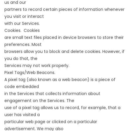
us and our
partners to record certain pieces of information whenever
you visit or interact
with our Services.
Cookies. Cookies
are small text files placed in device browsers to store their
preferences. Most
browsers allow you to block and delete cookies. However, if
you do that, the
Services may not work properly.
Pixel Tags/Web Beacons.
A pixel tag (also known as a web beacon) is a piece of
code embedded
in the Services that collects information about
engagement on the Services. The
use of a pixel tag allows us to record, for example, that a
user has visited a
particular web page or clicked on a particular
advertisement. We may also