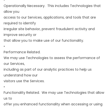
•
Operationally Necessary. This includes Technologies that
allow you
access to our Services, applications, and tools that are
required to identify
irregular site behavior, prevent fraudulent activity and
improve security or
that allow you to make use of our functionality.
•
Performance Related.
We may use Technologies to assess the performance of
our Services,
including as part of our analytic practices to help us
understand how our
visitors use the Services.
•
Functionality Related. We may use Technologies that allow
us to
offer you enhanced functionality when accessing or using