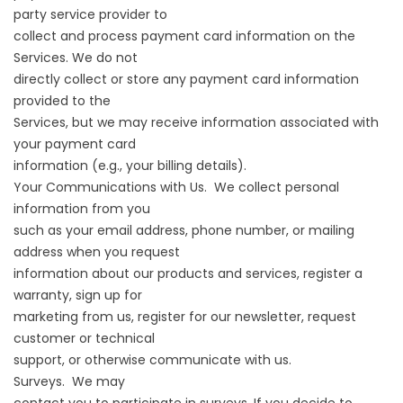
party service provider to
collect and process payment card information on the
Services. We do not
directly collect or store any payment card information
provided to the
Services, but we may receive information associated with
your payment card
information (e.g., your billing details).
Your Communications with Us. We collect personal
information from you
such as your email address, phone number, or mailing
address when you request
information about our products and services, register a
warranty, sign up for
marketing from us, register for our newsletter, request
customer or technical
support, or otherwise communicate with us.
Surveys. We may