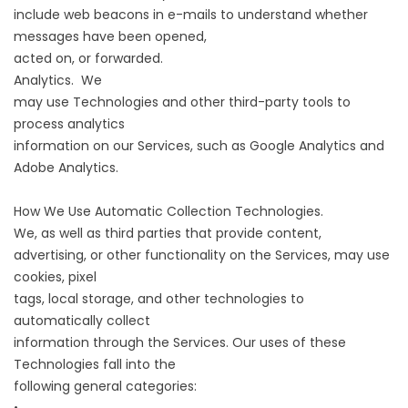
include web beacons in e-mails to understand whether
messages have been opened,
acted on, or forwarded.
Analytics. We
may use Technologies and other third-party tools to
process analytics
information on our Services, such as Google Analytics and
Adobe Analytics.
How We Use Automatic Collection Technologies.
We, as well as third parties that provide content,
advertising, or other functionality on the Services, may use
cookies, pixel
tags, local storage, and other technologies to
automatically collect
information through the Services. Our uses of these
Technologies fall into the
following general categories: