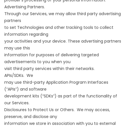
provider’s processing of your personal information.
Advertising Partners.
Through our Services, we may allow third party advertising
partners
to set Technologies and other tracking tools to collect
information regarding
your activities and your device. These advertising partners
may use this
information for purposes of delivering targeted
advertisements to you when you
visit third party services within their networks.
APIs/SDKs. We
may use third-party Application Program Interfaces
(“APIs”) and software
development kits (“SDKs”) as part of the functionality of
our Services.
Disclosures to Protect Us or Others. We may access,
preserve, and disclose any
information we store in association with you to external