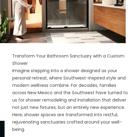
Transform Your Bathroom Sanctuary with a Custom
Shower
Imagine stepping into a shower designed as your
personal retreat, where Southwest-inspired style and
modern wellness combine. For decades, families
across New Mexico and the Southwest have turned to
us for shower remodeling and installation that deliver
not just new fixtures, but an entirely new experience.
Here, shower spaces are transformed into restful,
rejuvenating sanctuaries crafted around your well-
being.