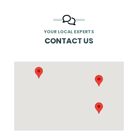
YOUR LOCAL EXPERTS
CONTACT US