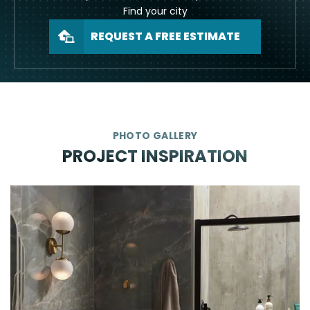
Find your city
REQUEST A FREE ESTIMATE
PHOTO GALLERY
PROJECT INSPIRATION