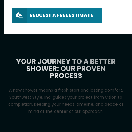
REQUEST A FREE ESTIMATE
YOUR JOURNEY TO A BETTER
SHOWER: OUR PROVEN
PROCESS
A new shower means a fresh start and lasting comfort.
Southwest Style, Inc. guides your project from vision to
completion, keeping your needs, timeline, and peace of
mind at the center of our approach.