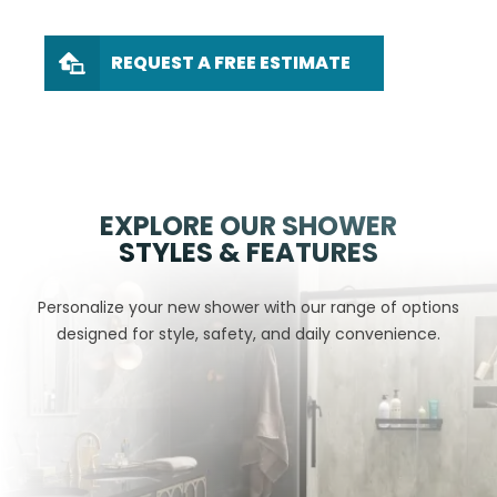
REQUEST A FREE ESTIMATE
EXPLORE OUR SHOWER
STYLES & FEATURES
Personalize your new shower with our range of options
designed for style, safety, and daily convenience.