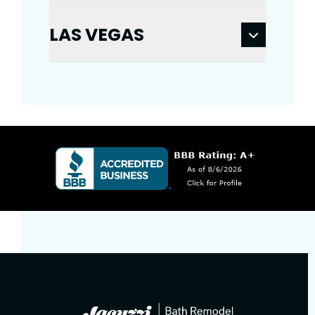
LAS VEGAS