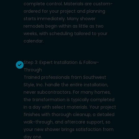
complete control. Materials are custom-
ordered for your project and planning
starts immediately. Many shower
remodels begin within as little as two
weeks, with scheduling tailored to your
calendar.
Step 3: Expert Installation & Follow-
Through
Trained professionals from Southwest
Style, Inc. handle the entire installation,
never subcontractors. For many homes,
the transformation is typically completed
in a day with select materials. Your project
finishes with thorough cleanup, a detailed
walk-through, and aftercare support, so
your new shower brings satisfaction from
day one.