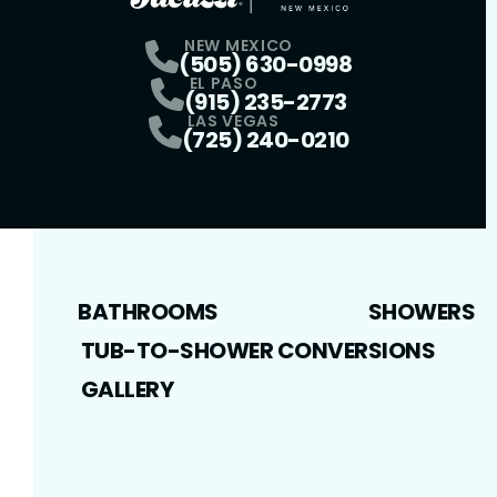
NEW MEXICO
(505) 630-0998
EL PASO
(915) 235-2773
LAS VEGAS
(725) 240-0210
BATHROOMS
SHOWERS
TUB-TO-SHOWER CONVERSIONS
GALLERY