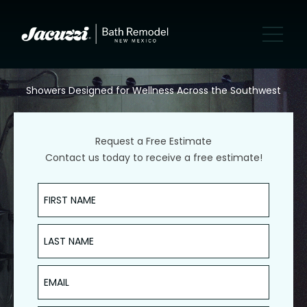
Showers Designed for Wellness Across the Southwest
Request a Free Estimate
Contact us today to receive a free estimate!
First Name
Last Name
Email