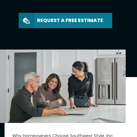
REQUEST A FREE ESTIMATE
Why Homeowners Choose Southwest Style, Inc.