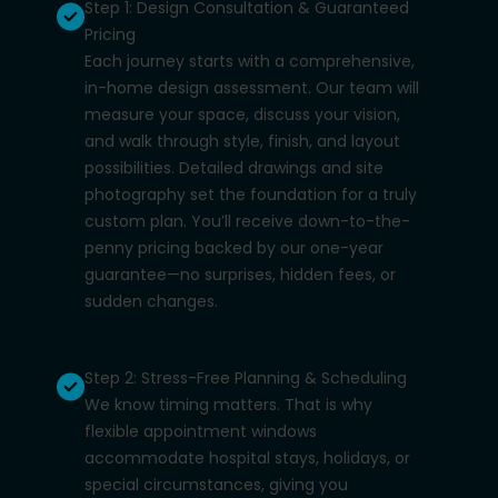
Step 1: Design Consultation & Guaranteed
Pricing
Each journey starts with a comprehensive,
in-home design assessment. Our team will
measure your space, discuss your vision,
and walk through style, finish, and layout
possibilities. Detailed drawings and site
photography set the foundation for a truly
custom plan. You’ll receive down-to-the-
penny pricing backed by our one-year
guarantee—no surprises, hidden fees, or
sudden changes.
Step 2: Stress-Free Planning & Scheduling
We know timing matters. That is why
flexible appointment windows
accommodate hospital stays, holidays, or
special circumstances, giving you