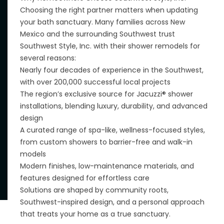
Choosing the right partner matters when updating
your bath sanctuary. Many families across New
Mexico and the surrounding Southwest trust
Southwest Style, Inc. with their shower remodels for
several reasons:
Nearly four decades of experience in the Southwest,
with over 200,000 successful local projects
The region’s exclusive source for Jacuzzi® shower
installations, blending luxury, durability, and advanced
design
A curated range of spa-like, wellness-focused styles,
from custom showers to barrier-free and walk-in
models
Modern finishes, low-maintenance materials, and
features designed for effortless care
Solutions are shaped by community roots,
Southwest-inspired design, and a personal approach
that treats your home as a true sanctuary.