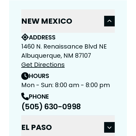
NEW MEXICO
ADDRESS
1460 N. Renaissance Blvd NE
Albuquerque, NM 87107
Get Directions
HOURS
Mon - Sun: 8:00 am - 8:00 pm
PHONE
(505) 630-0998
EL PASO