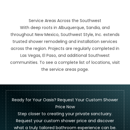
Service Areas Across the Southwest
With deep roots in Albuquerque, Sandia, and
throughout New Mexico, Southwest Style, Inc. extends
trusted shower remodeling and installation services
across the region. Projects are regularly completed in
Las Vegas, El Paso, and additional Southwest
communities. To see a complete list of locations, visit
the
service areas
page.
Ready for Your Oasis? Request Your Custom Shower
Price Now
Step closer to creating your private sanctuary.
Request your custom shower price and discover
what a truly tailored bathroom experience can be.