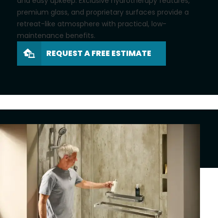
and easy upkeep. Exclusive hydrotherapy features,
premium glass, and proprietary surfaces provide a
retreat-like atmosphere with practical, low-
maintenance benefits.
REQUEST A FREE ESTIMATE