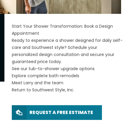
Start Your Shower Transformation: Book a Design
Appointment
Ready to experience a shower designed for daily self-
care and Southwest style? Schedule your
personalized design consultation and secure your
guaranteed price today.
See our tub-to-shower upgrade options
Explore complete bath remodels
Meet Larry and the team
Return to Southwest Style, Inc.
REQUEST A FREE ESTIMATE