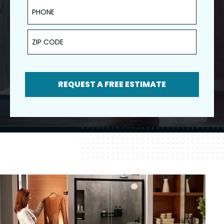
Phone
ZIP Code
REQUEST A FREE ESTIMATE